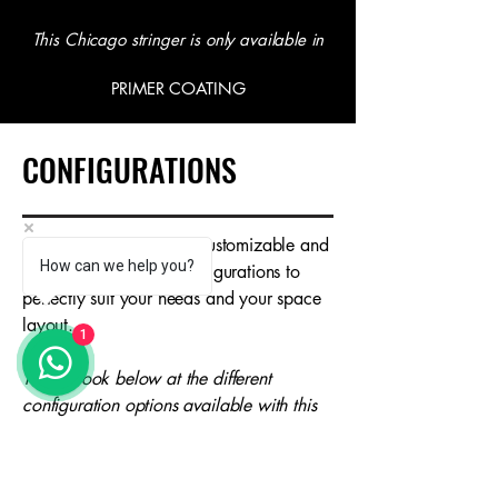
This Chicago stringer is only available in
PRIMER COATING
CONFIGURATIONS
Our staircases are fully customizable and
How can we help you?
available in multiple configurations to
perfectly suit your needs and your space
layout.
1
Take a look below at the different
configuration options available with this
Chicago stringer.