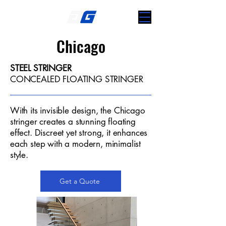
Chicago
STEEL STRINGER
CONCEALED FLOATING STRINGER
With its invisible design, the Chicago
stringer creates a stunning floating
effect. Discreet yet strong, it enhances
each step with a modern, minimalist
style.
Get a Quote