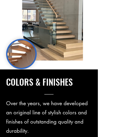
COLORS & FINISHES
Over the years, we have developed
an original line of stylish colors and
finishes of outstanding quality and
durability.