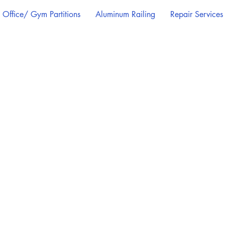
Office/ Gym Partitions
Aluminum Railing
Repair Services