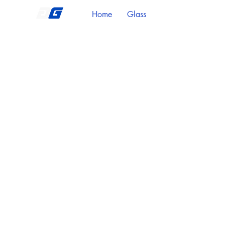
Home
Glass
Metal Stringers