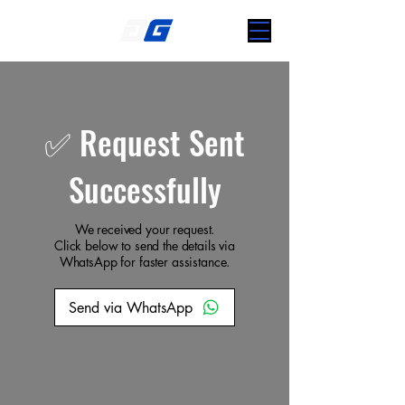
✅ Request Sent
Successfully
We received your request.
Click below to send the details via
WhatsApp for faster assistance.
Send via WhatsApp